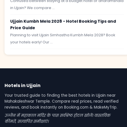
Confused between staying at a budget hotel or dharamshala
in Ujjain? We compare ...
Ujjain Kumbh Mela 2028 - Hotel Booking Tips and
Price Guide
Planning to visit Ujjain Simhastha Kumbh Mela 2028? Book
your hotels early! Our ...
Hotels in Ujjain
Your trusted guide to finding the best hotels in Ujjain near
Mahakaleshwar Temple. Compare real prices, read verified
reviews, and book instantly on Booking.com & MakeMyTrip.
उज्जैन में महाकाल मंदिर के पास सर्वश्रेष्ठ होटल खोजें। वास्तविक
कीमतें, सत्यापित समीक्षाएं।