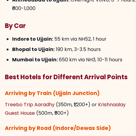
₹600-1,000
By Car
Indore to Ujjain:
55 km via NH52, 1 hour
Bhopal to Ujjain:
190 km, 3-3.5 hours
Mumbai to Ujjain:
650 km via NH3, 10-11 hours
Best Hotels for Different Arrival Points
Arriving by Train (Ujjain Junction)
Treebo Trip Aaradhy
(350m, ₹1,200+) or
Krishnaalay
Guest House
(500m, ₹500+)
Arriving by Road (Indore/Dewas Side)