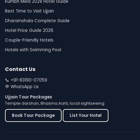
Kumbh Mela 2028 Hotel Guide
Best Time to Visit Ujjain
Dharamshala Complete Guide
Hotel Price Guide 2026
Couple-Friendly Hotels
Hotels with Swimming Pool
Contact Us
📞
+91-83190-07059
💬
WhatsApp Us
Ujjain Tour Packages
Temple darshan, Bhasma Aarti, local sightseeing
Book Tour Package
List Your Hotel