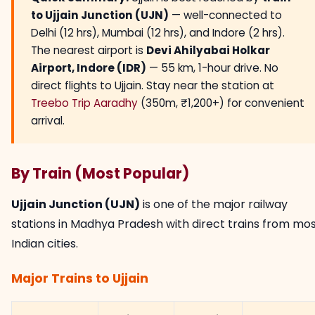
to Ujjain Junction (UJN)
— well-connected to
Delhi (12 hrs), Mumbai (12 hrs), and Indore (2 hrs).
The nearest airport is
Devi Ahilyabai Holkar
Airport, Indore (IDR)
— 55 km, 1-hour drive. No
direct flights to Ujjain. Stay near the station at
Treebo Trip Aaradhy
(350m, ₹1,200+) for convenient
arrival.
By Train (Most Popular)
Ujjain Junction (UJN)
is one of the major railway
stations in Madhya Pradesh with direct trains from mo
Indian cities.
Major Trains to Ujjain