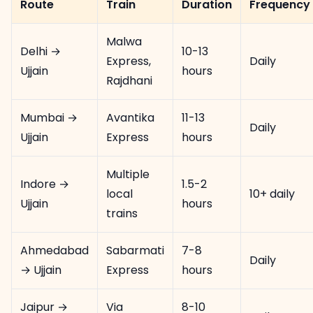
Route
Train
Duration
Frequency
Malwa
Delhi →
10-13
Express,
Daily
Ujjain
hours
Rajdhani
Mumbai →
Avantika
11-13
Daily
Ujjain
Express
hours
Multiple
Indore →
1.5-2
local
10+ daily
Ujjain
hours
trains
Ahmedabad
Sabarmati
7-8
Daily
→ Ujjain
Express
hours
Jaipur →
Via
8-10