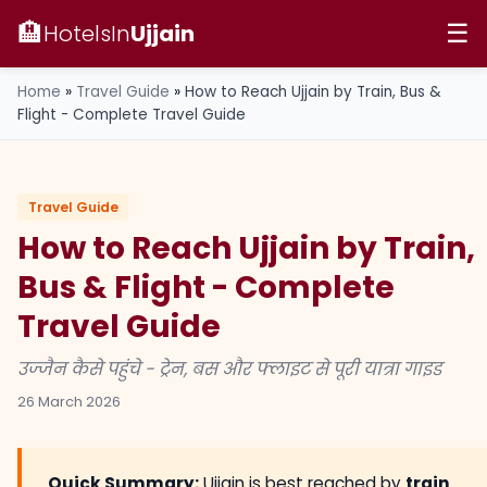
🏨
HotelsIn
Ujjain
☰
Home
»
Travel Guide
»
How to Reach Ujjain by Train, Bus &
Flight - Complete Travel Guide
Travel Guide
How to Reach Ujjain by Train,
Bus & Flight - Complete
Travel Guide
उज्जैन कैसे पहुंचे - ट्रेन, बस और फ्लाइट से पूरी यात्रा गाइड
26 March 2026
Quick Summary:
Ujjain is best reached by
train