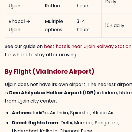
Daily
Ujjain
Ratlam
hours
Bhopal →
Multiple
3-4
10+ daily
Ujjain
options
hours
See our guide on
best hotels near Ujjain Railway Station
for where to stay after arriving.
By Flight (Via Indore Airport)
Ujjain does not have its own airport. The nearest airpor
is
Devi Ahilyabai Holkar Airport (IDR)
in Indore, 55 k
from Ujjain city center.
Airlines:
IndiGo, Air India, SpiceJet, Akasa Air
Direct flights from:
Delhi, Mumbai, Bangalore,
Hyderabad, Kolkata, Chennai, Pune