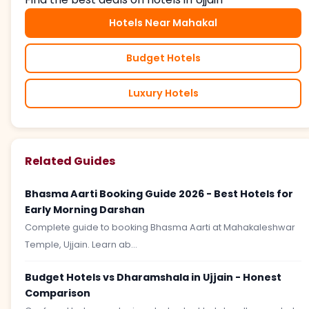
Hotels Near Mahakal
Budget Hotels
Luxury Hotels
Related Guides
Bhasma Aarti Booking Guide 2026 - Best Hotels for
Early Morning Darshan
Complete guide to booking Bhasma Aarti at Mahakaleshwar
Temple, Ujjain. Learn ab...
Budget Hotels vs Dharamshala in Ujjain - Honest
Comparison