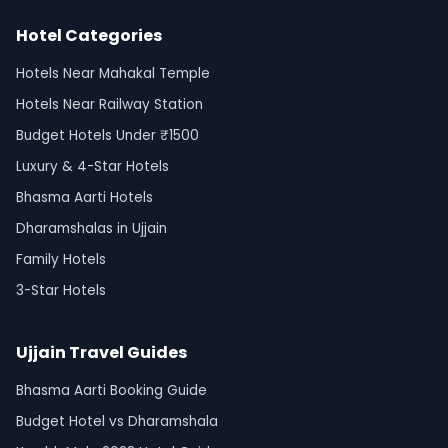
Hotel Categories
Hotels Near Mahakal Temple
Hotels Near Railway Station
Budget Hotels Under ₹1500
Luxury & 4-Star Hotels
Bhasma Aarti Hotels
Dharamshalas in Ujjain
Family Hotels
3-Star Hotels
Ujjain Travel Guides
Bhasma Aarti Booking Guide
Budget Hotel vs Dharamshala