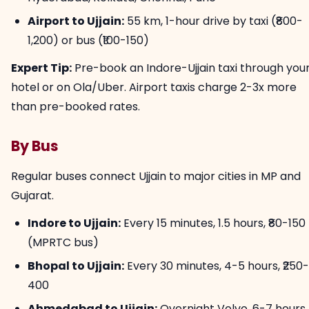
Airport to Ujjain:
55 km, 1-hour drive by taxi (₹800-
1,200) or bus (₹100-150)
Expert Tip:
Pre-book an Indore-Ujjain taxi through you
hotel or on Ola/Uber. Airport taxis charge 2-3x more
than pre-booked rates.
By Bus
Regular buses connect Ujjain to major cities in MP and
Gujarat.
Indore to Ujjain:
Every 15 minutes, 1.5 hours, ₹80-150
(MPRTC bus)
Bhopal to Ujjain:
Every 30 minutes, 4-5 hours, ₹250-
400
Ahmedabad to Ujjain:
Overnight Volvo, 6-7 hours,