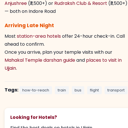
Anjushree
(₹3,500+) or
Rudraksh Club & Resort
(₹3,500+)
— both on Indore Road
Arriving Late Night
Most
station-area hotels
offer 24-hour check-in. Call
ahead to confirm.
Once you arrive, plan your temple visits with our
Mahakal Temple darshan guide
and
places to visit in
Ujjain
.
Tags:
how-to-reach
train
bus
flight
transport
Looking for Hotels?
Find the best deals on hotels in Ujjain