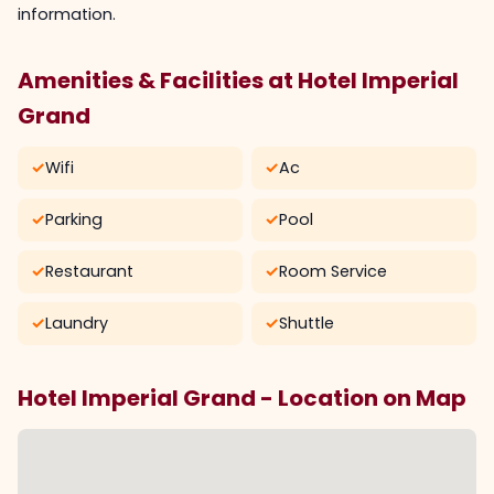
information.
Amenities & Facilities at Hotel Imperial
Grand
✓
Wifi
✓
Ac
✓
Parking
✓
Pool
✓
Restaurant
✓
Room Service
✓
Laundry
✓
Shuttle
Hotel Imperial Grand - Location on Map