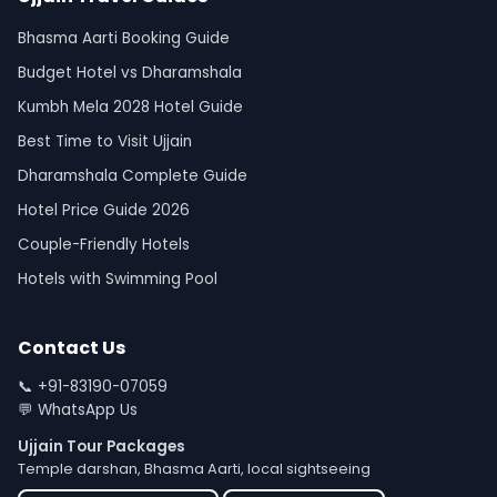
Bhasma Aarti Booking Guide
Budget Hotel vs Dharamshala
Kumbh Mela 2028 Hotel Guide
Best Time to Visit Ujjain
Dharamshala Complete Guide
Hotel Price Guide 2026
Couple-Friendly Hotels
Hotels with Swimming Pool
Contact Us
📞
+91-83190-07059
💬
WhatsApp Us
Ujjain Tour Packages
Temple darshan, Bhasma Aarti, local sightseeing