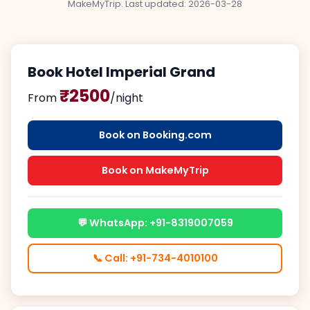
MakeMyTrip. Last updated:
2026-03-28
Book Hotel Imperial Grand
₹2500
From
/night
Book on Booking.com
Book on MakeMyTrip
💬 WhatsApp: +91-8319007059
📞 Call: +91-734-4010100