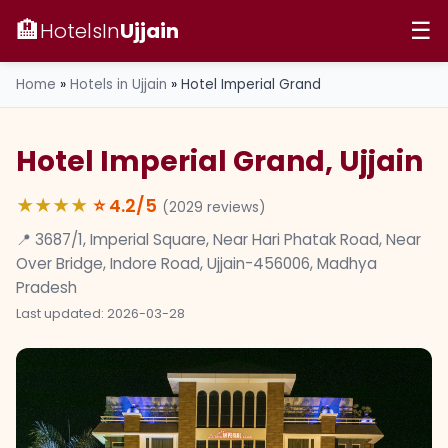
🏨
HotelsIn
Ujjain
☰
Home
»
Hotels in Ujjain
»
Hotel Imperial Grand
Hotel Imperial Grand, Ujjain
★★★★
⭐
4.2
/5
(
2029
reviews)
📍 3687/1, Imperial Square, Near Hari Phatak Road, Near
Over Bridge, Indore Road, Ujjain-456006, Madhya
Pradesh
Last updated: 2026-03-28