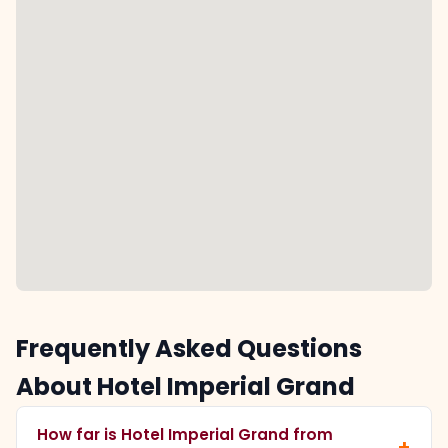
Frequently Asked Questions
About Hotel Imperial Grand
How far is Hotel Imperial Grand from