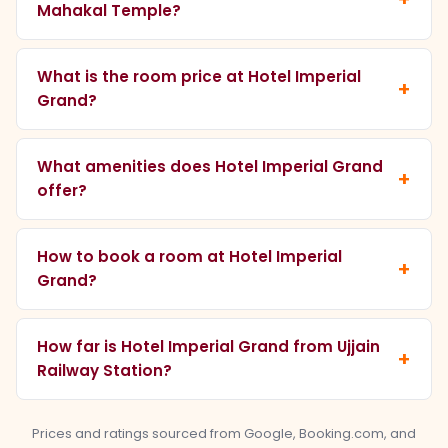
Mahakal Temple?
What is the room price at Hotel Imperial
Grand?
What amenities does Hotel Imperial Grand
offer?
How to book a room at Hotel Imperial
Grand?
How far is Hotel Imperial Grand from Ujjain
Railway Station?
Prices and ratings sourced from Google, Booking.com, and