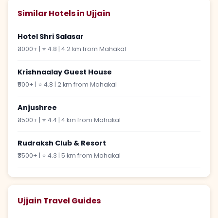
Similar Hotels in Ujjain
Hotel Shri Salasar
₹3000+ | ⭐ 4.8 | 4.2 km from Mahakal
Krishnaalay Guest House
₹500+ | ⭐ 4.8 | 2 km from Mahakal
Anjushree
₹3500+ | ⭐ 4.4 | 4 km from Mahakal
Rudraksh Club & Resort
₹3500+ | ⭐ 4.3 | 5 km from Mahakal
Ujjain Travel Guides