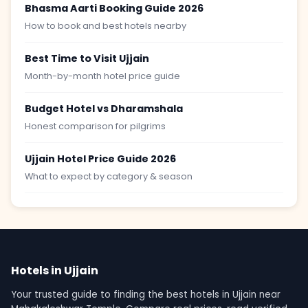
Bhasma Aarti Booking Guide 2026
How to book and best hotels nearby
Best Time to Visit Ujjain
Month-by-month hotel price guide
Budget Hotel vs Dharamshala
Honest comparison for pilgrims
Ujjain Hotel Price Guide 2026
What to expect by category & season
Hotels in Ujjain
Your trusted guide to finding the best hotels in Ujjain near