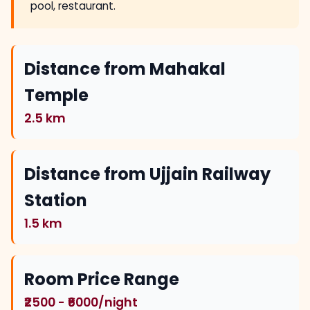
pool, restaurant.
Distance from Mahakal
Temple
2.5 km
Distance from Ujjain Railway
Station
1.5 km
Room Price Range
₹2500 - ₹6000/night