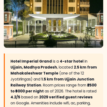
Hotel Imperial Grand
is a
4-star hotel
in
Ujjain, Madhya Pradesh
, located
2.5 km from
Mahakaleshwar Temple
(one of the 12
Jyotirlingas) and
1.5 km from Ujjain Junction
Railway Station
. Room prices range from
₹2500
to ₹6000 per night
as of 2026. The hotel is rated
4.2/5
based on
2029 verified guest reviews
on Google. Amenities include wifi, ac, parking,