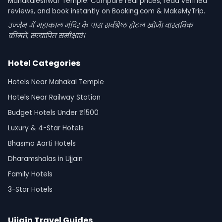
Mahakaleshwar Temple. Compare real prices, read verified
reviews, and book instantly on Booking.com & MakeMyTrip.
उज्जैन में महाकाल मंदिर के पास सर्वश्रेष्ठ होटल खोजें। वास्तविक
कीमतें, सत्यापित समीक्षाएं।
Hotel Categories
Hotels Near Mahakal Temple
Hotels Near Railway Station
Budget Hotels Under ₹1500
Luxury & 4-Star Hotels
Bhasma Aarti Hotels
Dharamshalas in Ujjain
Family Hotels
3-Star Hotels
Ujjain Travel Guides