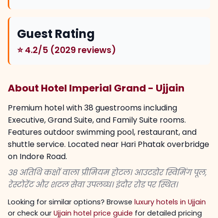
Guest Rating
⭐ 4.2/5 (2029 reviews)
About Hotel Imperial Grand - Ujjain
Premium hotel with 38 guestrooms including
Executive, Grand Suite, and Family Suite rooms.
Features outdoor swimming pool, restaurant, and
shuttle service. Located near Hari Phatak overbridge
on Indore Road.
38 अतिथि कक्षों वाला प्रीमियम होटल। आउटडोर स्विमिंग पूल,
रेस्टोरेंट और शटल सेवा उपलब्ध। इंदौर रोड पर स्थित।
Looking for similar options? Browse
luxury hotels in Ujjain
or check our
Ujjain hotel price guide
for detailed pricing